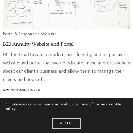
Portal & Responsive Website
B2B Annuity Website and Portal
01. The Goal Create a modern, user friendly, and responsive
website and portal that would educate financial professionals
about our client’s business and allow them to manage their
clients and book of…
ADMIN
ON MARCH 26, 2018
Our site uses cookies. Learn more about our use of cookies:
cookie
policy
ACCEPT