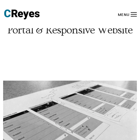
MENU
Portal & Responsive Website