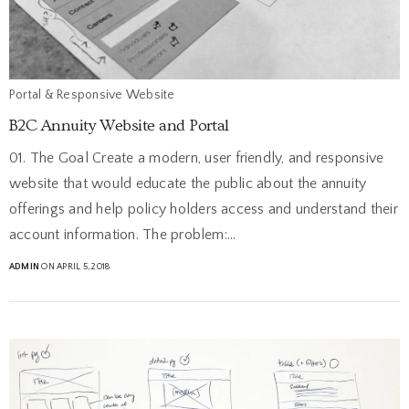
Portal & Responsive Website
B2C Annuity Website and Portal
01. The Goal Create a modern, user friendly, and responsive
website that would educate the public about the annuity
offerings and help policy holders access and understand their
account information. The problem:…
ADMIN
ON APRIL 5, 2018