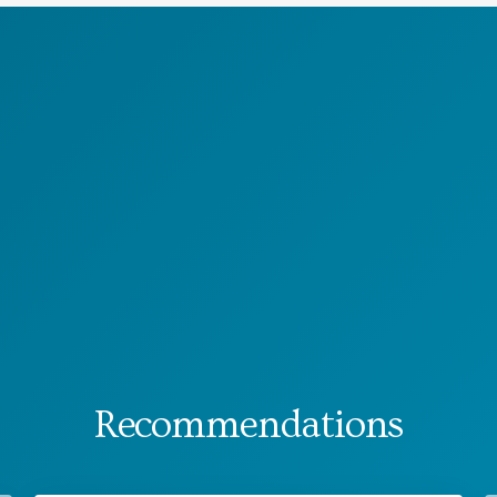
Recommendations