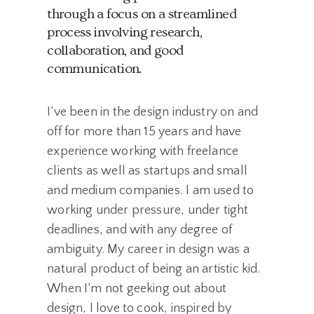
through a focus on a streamlined
process involving research,
collaboration, and good
communication.
I’ve been in the design industry on and
off for more than 15 years and have
experience working with freelance
clients as well as startups and small
and medium companies. I am used to
working under pressure, under tight
deadlines, and with any degree of
ambiguity. My career in design was a
natural product of being an artistic kid.
When I’m not geeking out about
design, I love to cook, inspired by