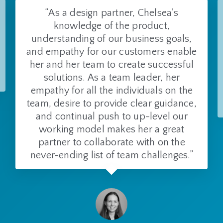
“As a design partner, Chelsea's
knowledge of the product,
understanding of our business goals,
and empathy for our customers enable
her and her team to create successful
solutions. As a team leader, her
empathy for all the individuals on the
team, desire to provide clear guidance,
and continual push to up-level our
working model makes her a great
partner to collaborate with on the
never-ending list of team challenges.”