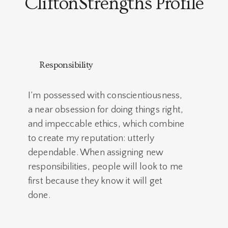
CliftonStrengths Profile
Responsibility
I’m possessed with conscientiousness,
a near obsession for doing things right,
and impeccable ethics, which combine
to create my reputation: utterly
dependable. When assigning new
responsibilities, people will look to me
first because they know it will get
done.