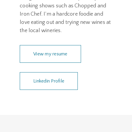
cooking shows such as Chopped and
Iron Chef. I’m a hardcore foodie and
love eating out and trying new wines at
the local wineries.
View my resume
Linkedin Profile