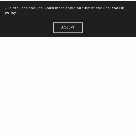
Our site uses cookies. Learn more about our use of cookies:
cookie
policy
Harmony
ACCEPT
I look for areas of agreement. In my
view, there is little to be gained from
conflict and friction, so I seek to hold
them to a minimum. When I know that
the people around me hold differing
views, I try to find the common
ground. I try to steer them away from
confrontation and toward harmony.
Developer