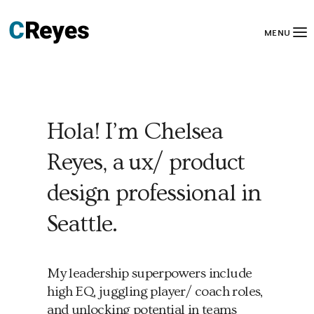
MENU
Hola! I’m Chelsea
Reyes, a ux/ product
design professional in
Seattle.
My leadership superpowers include
high EQ, juggling player/ coach roles,
and unlocking potential in teams