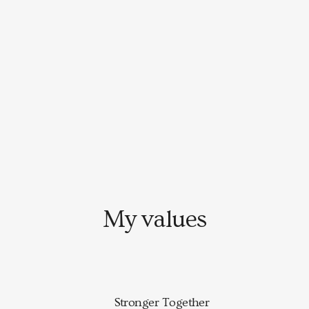
My values
Stronger Together