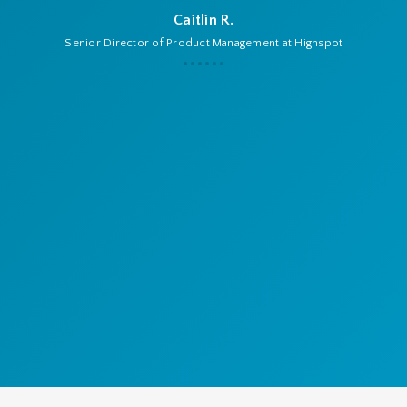
Caitlin R.
Senior Director of Product Management at Highspot