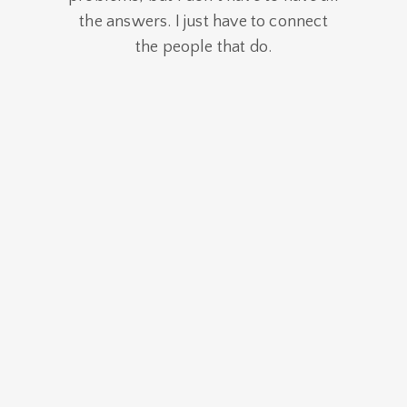
the answers. I just have to connect
the people that do.