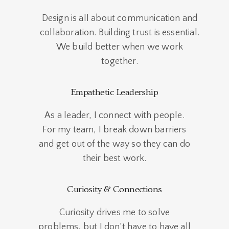
Design is all about communication and
collaboration. Building trust is essential.
We build better when we work
together.
Empathetic Leadership
As a leader, I connect with people.
For my team, I break down barriers
and get out of the way so they can do
their best work.
Curiosity & Connections
Curiosity drives me to solve
problems, but I don’t have to have all