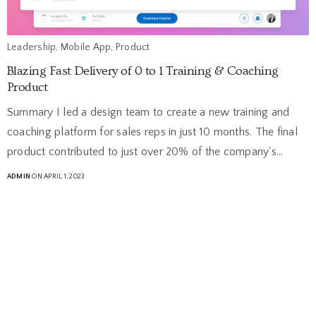
Leadership, Mobile App, Product
Blazing Fast Delivery of 0 to 1 Training & Coaching
Product
Summary I led a design team to create a new training and
coaching platform for sales reps in just 10 months. The final
product contributed to just over 20% of the company's…
ADMIN
ON APRIL 1, 2023