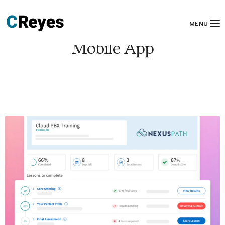
MENU
Mobile App